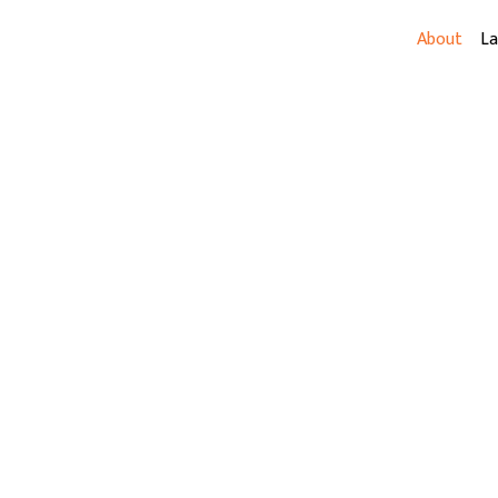
About
L