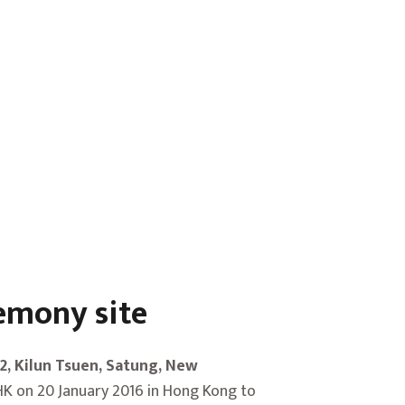
remony site
02, Kilun Tsuen, Satung, New
K on 20 January 2016 in Hong Kong to