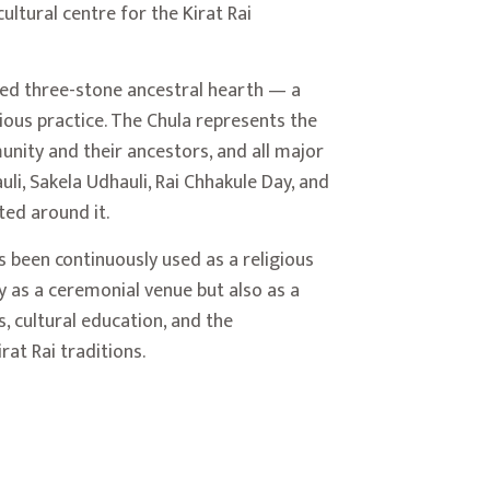
ultural centre for the Kirat Rai
red three-stone ancestral hearth — a
igious practice. The Chula represents the
nity and their ancestors, and all major
li, Sakela Udhauli, Rai Chhakule Day, and
ed around it.
as been continuously used as a religious
ly as a ceremonial venue but also as a
, cultural education, and the
rat Rai traditions.