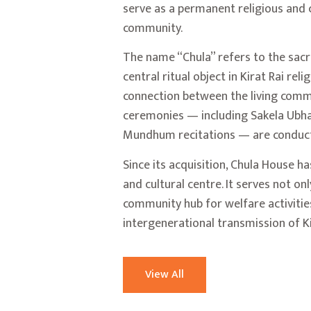
serve as a permanent religious and c
community.
The name “Chula” refers to the sac
central ritual object in Kirat Rai rel
connection between the living commu
ceremonies — including Sakela Ubhau
Mundhum recitations — are conduct
Since its acquisition, Chula House h
and cultural centre. It serves not on
community hub for welfare activities
intergenerational transmission of Ki
View All