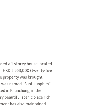
ased a 1-storey house located
of HKD 2,553,000 (twenty-five
the property was brought
se was named “Suptulunghim”
ed in Kilunchung, in the
ry beautiful scenic place rich
rnment has also maintained