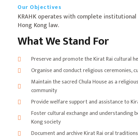
Our Objectives
KRAHK operates with complete institutional 
Hong Kong law.
What We Stand For
Preserve and promote the Kirat Rai cultural he
Organise and conduct religious ceremonies, cu
Maintain the sacred Chula House as a religious 
community
Provide welfare support and assistance to K
Foster cultural exchange and understanding 
Kong society
Document and archive Kirat Rai oral traditions,