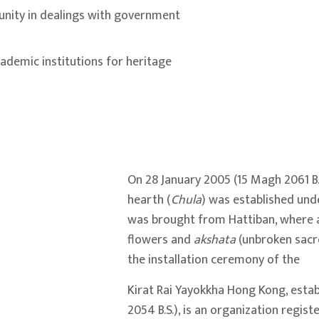
unity in dealings with government
ademic institutions for heritage
On 28 January 2005 (15 Magh 2061 B.S
hearth (
Chula
) was established und
was brought from
Hattiban
, where 
flowers and
akshata
(unbroken sacr
the installation ceremony of the
Kirat Rai Yayokkha Hong Kong, estab
2054 B.S.), is an organization regis