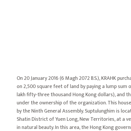
On 20 January 2016 (6 Magh 2072 B.S.), KRAHK purch
on 2,500 square feet of land by paying a lump sum 
lakh fifty-three thousand Hong Kong dollars), and 
under the ownership of the organization. This hou
by the Ninth General Assembly. Suptulunghim is locat
Shatin District of Yuen Long, New Territories, at a ve
in natural beauty. In this area, the Hong Kong gove