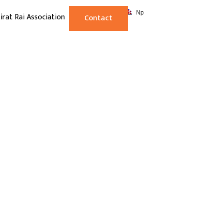
Np
irat Rai Association
Contact