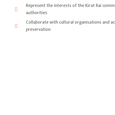
Represent the interests of the Kirat Rai comm
authorities
Collaborate with cultural organisations and ac
preservation