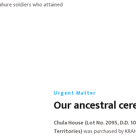
ahure soldiers who attained
Urgent Matter
Our ancestral ce
Chula House (Lot No. 2095, D.D. 1
Territories)
was purchased by KRAH