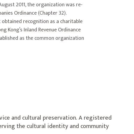
 August 2011, the organization was re-
anies Ordinance (Chapter 32).
 obtained recognition as a charitable
ong Kong’s Inland Revenue Ordinance
stablished as the common organization
ice and cultural preservation. A registered
erving the cultural identity and community