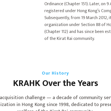
Ordinance (Chapter 151). Later, on 9
registered under Hong Kong’s Comp
Subsequently, from 19 March 2012, it
organization under Section 88 of H
(Chapter 112) and has since been e
of the Kirat Rai community.
Our History
KRAHK Over the Years
 acquisition challenge — a decade of community serv
nization in Hong Kong since 1998, dedicated to pres