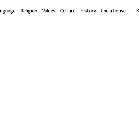
anguage
Religion
Values
Culture
History
Chula house
K
About us