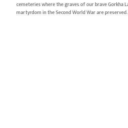
cemeteries where the graves of our brave Gorkha L
martyrdom in the Second World War are preserved.