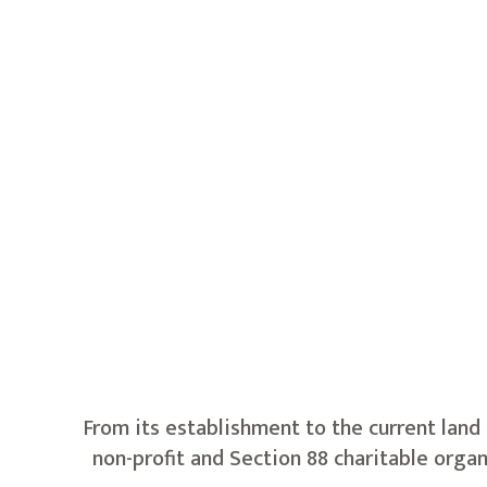
From its establishment to the current land
non-profit and Section 88 charitable orga