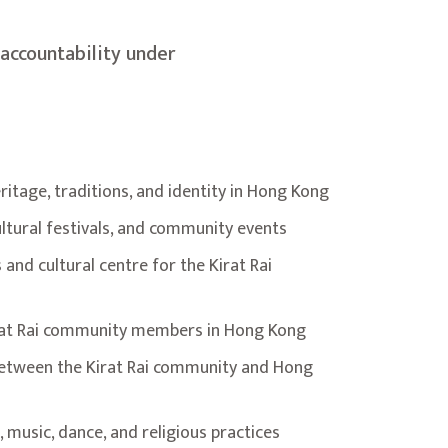
accountability under
ritage, traditions, and identity in Hong Kong
ltural festivals, and community events
and cultural centre for the Kirat Rai
irat Rai community members in Hong Kong
between the Kirat Rai community and Hong
 music, dance, and religious practices