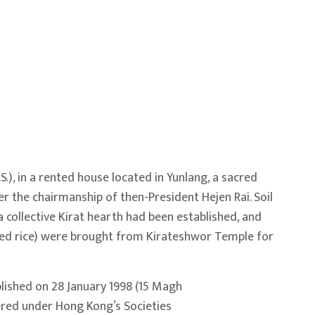
.), in a rented house located in Yunlang, a sacred
er the chairmanship of then-President
Hejen Rai
. Soil
a collective Kirat hearth had been established, and
ed rice) were brought from
Kirateshwor
Temple
for
lished on 28 January 1998 (15 Magh
tered under Hong Kong’s Societies