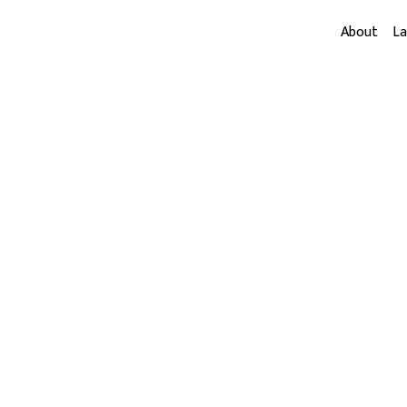
About
L