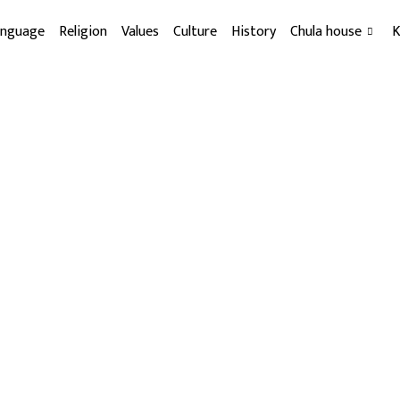
anguage
Religion
Values
Culture
History
Chula house
K
Sakela Festival