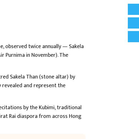
ple, observed twice annually — Sakela
sir Purnima in November). The
cred Sakela Than (stone altar) by
y revealed and represent the
itations by the Kubimi, traditional
Kirat Rai diaspora from across Hong