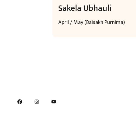
Sakela Ubhauli
April / May (Baisakh Purnima)
Q
H
C
C