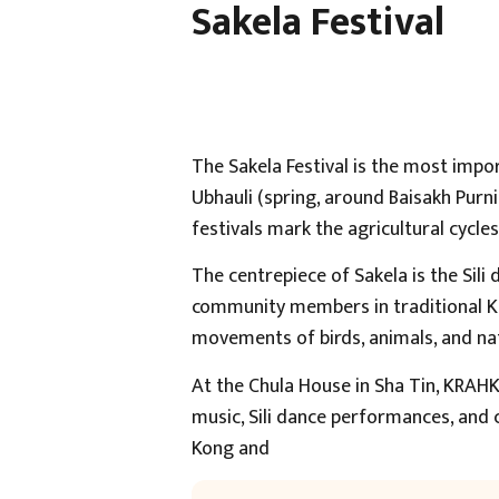
Sakela Festival
The Sakela Festival is the most impor
Ubhauli (spring, around Baisakh Pur
festivals mark the agricultural cycle
The centrepiece of Sakela is the Sil
community members in traditional Kir
movements of birds, animals, and na
At the Chula House in Sha Tin, KRAHK
music, Sili dance performances, and
Kong and