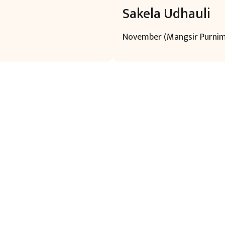
Sakela Udhauli
November (Mangsir Purni
uick Links
Learn More
Cont
ome
About
Head O
ontact US
Language
areer
Religion