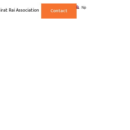
Np
irat Rai Association
Contact