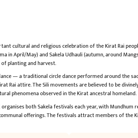
tant cultural and religious celebration of the Kirat Rai peo
nima in April/May) and Sakela Udhauli (autumn, around Mang
s of planting and harvest.
i dance — a traditional circle dance performed around the sa
at Rai attire. The Sili movements are believed to be divinel
tural phenomena observed in the Kirat ancestral homeland.
 organises both Sakela festivals each year, with Mundhum rec
 communal offerings. The festivals attract members of the 