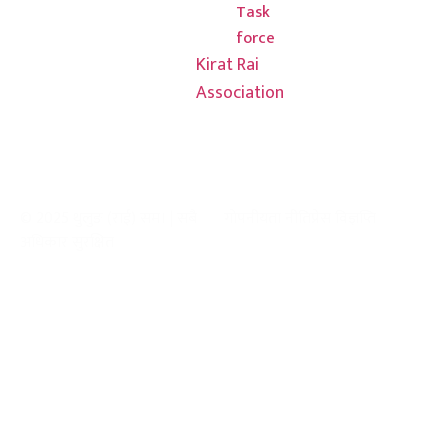
Task
force
Kirat Rai
Association
© 2025 थुलुङ (राई) सम। | सबै
गोपनीयता नीति
प्रेस विज्ञप्ति
अधिकार सुरक्षित