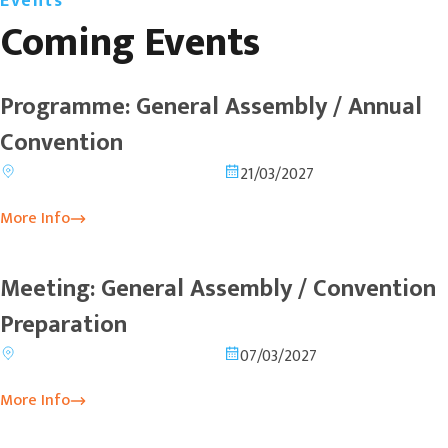
Events
Coming Events
Programme: General Assembly / Annual
Convention
21/03/2027
More Info
Meeting: General Assembly / Convention
Preparation
07/03/2027
More Info