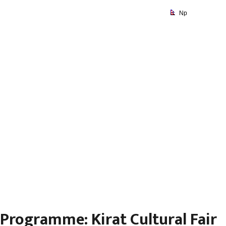
Np
Programme: Kirat Cultural
Fair
Programme: Kirat Cultural Fair