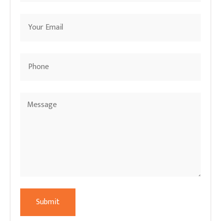
Submit