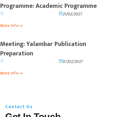
Programme: Academic Programme
21/02/2027
More Info
Meeting: Yalambar Publication
Preparation
07/02/2027
More Info
Contact Us
Get In Touch