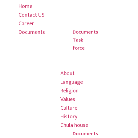
4795439
Home
Culture
Contact US
History
info@thulung.
Career
Chula house
Documents
New
Documents
Task
Baneshwor
force
Kirat Rai
Hong Kong Office
Association
03 7013
About
7608
Language
Religion
info@thulungh
Values
601/580
Culture
Colins saint,
History
3000
Chula house
Documents