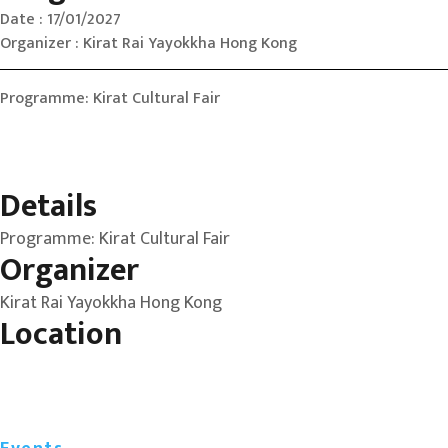
Date : 17/01/2027
Organizer : Kirat Rai Yayokkha Hong Kong
Programme: Kirat Cultural Fair
Details
Programme: Kirat Cultural Fair
Organizer
Kirat Rai Yayokkha Hong Kong
Location