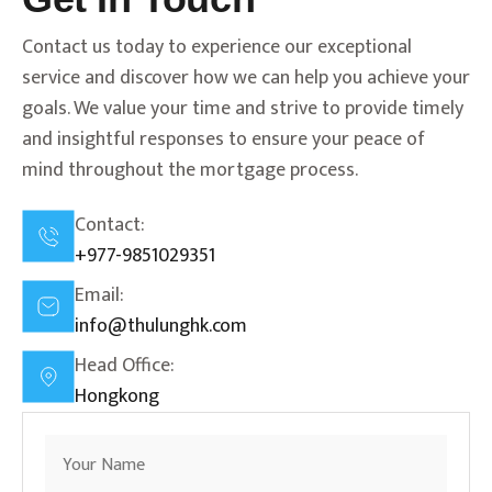
Contact us today to experience our exceptional
service and discover how we can help you achieve your
goals. We value your time and strive to provide timely
and insightful responses to ensure your peace of
mind throughout the mortgage process.
Contact:
+977-9851029351
Email:
info@thulunghk.com
Head Office:
Hongkong