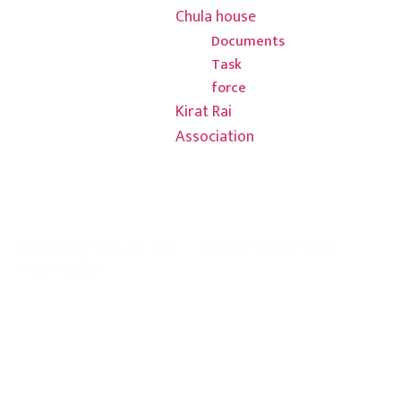
3000
Chula house
Documents
Task
force
Kirat Rai
Association
© 2025 थुलुङ (राई) सम। | सबै
गोपनीयता नीति
प्रेस विज्ञप्ति
अधिकार सुरक्षित