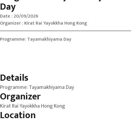
Day
Date : 20/09/2026
Organizer : Kirat Rai Yayokkha Hong Kong
Programme: Tayamakhiyama Day
Details
Programme: Tayamakhiyama Day
Organizer
Kirat Rai Yayokkha Hong Kong
Location