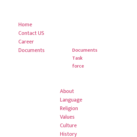
01-
Career
Religion
4795339, 01-
Documents
Values
4795439
Home
Culture
Contact US
History
info@thulung.
Career
Chula house
Documents
New
Documents
Task
Baneshwor
force
Kirat Rai
Hong Kong Office
Association
03 7013
About
7608
Language
Religion
info@thulungh
Values
601/580
Culture
Colins saint,
History