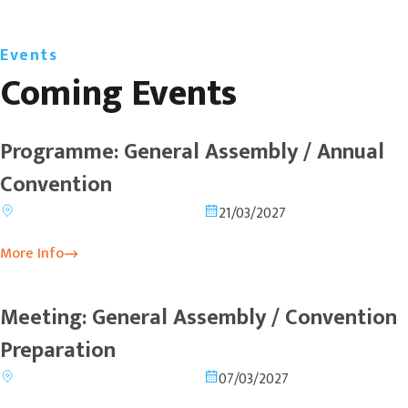
Events
Coming Events
Programme: General Assembly / Annual
Convention
21/03/2027
More Info
Meeting: General Assembly / Convention
Preparation
07/03/2027