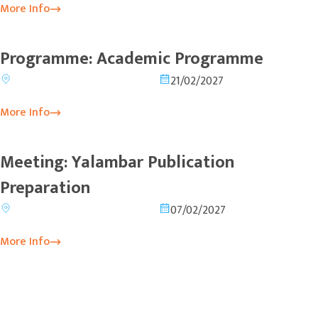
More Info
Programme: Academic Programme
21/02/2027
More Info
Meeting: Yalambar Publication
Preparation
07/02/2027
More Info