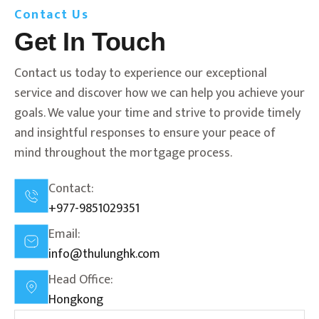
Contact Us
Get In Touch
Contact us today to experience our exceptional
service and discover how we can help you achieve your
goals. We value your time and strive to provide timely
and insightful responses to ensure your peace of
mind throughout the mortgage process.
Contact:
+977-9851029351
Email:
info@thulunghk.com
Head Office:
Hongkong