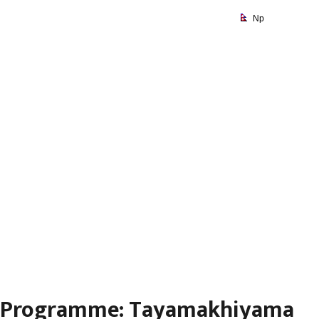
Np
Programme:
Tayamakhiyama Day
Programme: Tayamakhiyama